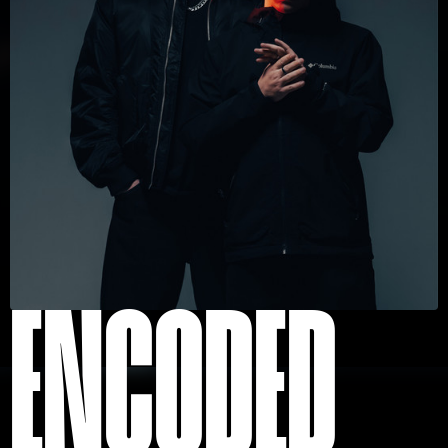
ENCODED