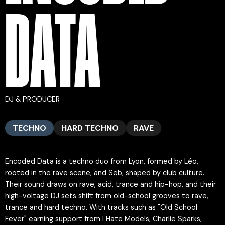
DATA
DJ & PRODUCER
TECHNO
HARD TECHNO
RAVE
Encoded Data is a techno duo from Lyon, formed by Léo,
rooted in the rave scene, and Seb, shaped by club culture.
Their sound draws on rave, acid, trance and hip-hop, and their
high-voltage DJ sets shift from old-school grooves to rave,
trance and hard techno. With tracks such as "Old School
Fever" earning support from I Hate Models, Charlie Sparks,