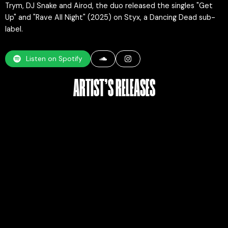
Trym, DJ Snake and Airod, the duo released the singles "Get
Up" and "Rave All Night" (2025) on Styx, a Dancing Dead sub-
label.
Listen on Spotify
ARTIST’S RELEASES​