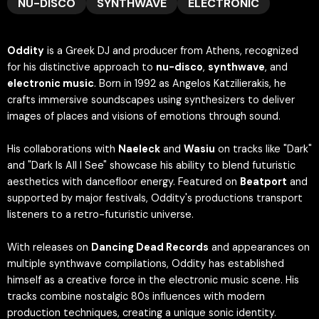
NU-DISCO
SYNTHWAVE
ELECTRONIC
Oddity
is a Greek DJ and producer from Athens, recognized
for his distinctive approach to
nu-disco
,
synthwave
, and
electronic music
. Born in 1992 as Angelos Katzilierakis, he
crafts immersive soundscapes using synthesizers to deliver
images of places and visions of emotions through sound.
His collaborations with
Naeleck
and
Wasiu
on tracks like "Dark"
and "Dark Is All I See" showcase his ability to blend futuristic
aesthetics with dancefloor energy. Featured on
Beatport
and
supported by major festivals, Oddity's productions transport
listeners to a retro-futuristic universe.
With releases on
Dancing Dead Records
and appearances on
multiple synthwave compilations, Oddity has established
himself as a creative force in the electronic music scene. His
tracks combine nostalgic 80s influences with modern
production techniques, creating a unique sonic identity.