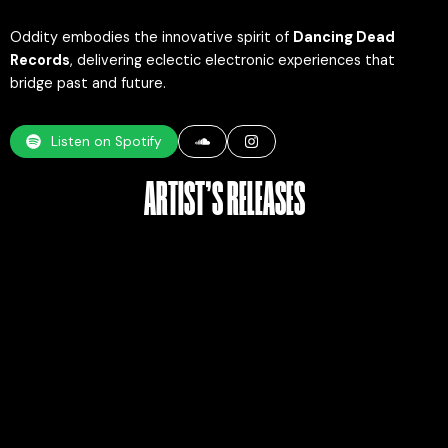
Oddity embodies the innovative spirit of
Dancing Dead
Records
, delivering eclectic electronic experiences that
bridge past and future.
Listen on Spotify
ARTIST’S RELEASES​