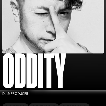
ODDITY
DJ & PRODUCER